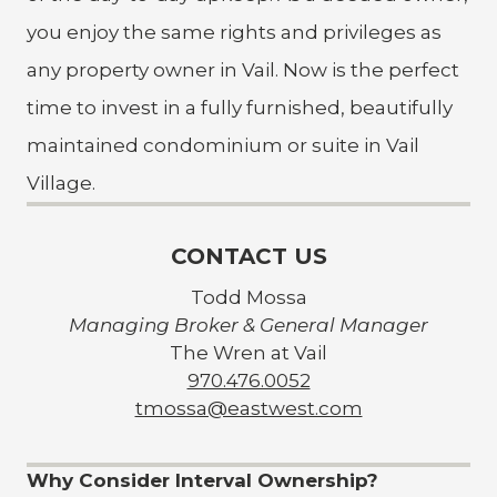
you enjoy the same rights and privileges as
any property owner in Vail. Now is the perfect
time to invest in a fully furnished, beautifully
maintained condominium or suite in Vail
Village.
CONTACT US
Todd Mossa
Managing Broker & General Manager
The Wren at Vail
970.476.0052
tmossa@eastwest.com
Why Consider Interval Ownership?