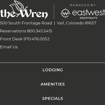
500 South Frontage Road | Vail, Colorado 81657
Reservations
800.345.5415
Front Desk
970.476.0052
Email Us
LODGING
AMENITIES
SPECIALS