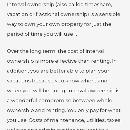
Interval ownership (also called timeshare,
vacation or fractional ownership) is a sensible
way to own your own property for just the
period of time you will use it.
Over the long term, the cost of interval
ownership is more effective than renting. In
addition, you are better able to plan your
vacations because you know where and
when you will be going. Interval ownership is
a wonderful compromise between whole
ownership and renting. You only pay for what
you use. Costs of maintenance, utilities, taxes,