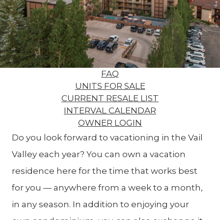
FAQ
UNITS FOR SALE
CURRENT RESALE LIST
INTERVAL CALENDAR
OWNER LOGIN
Do you look forward to vacationing in the Vail
Valley each year? You can own a vacation
residence here for the time that works best
for you — anywhere from a week to a month,
in any season. In addition to enjoying your