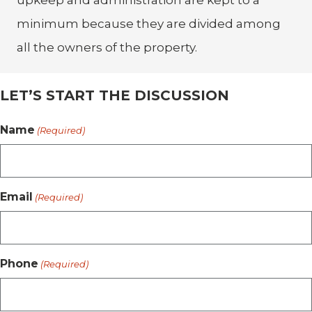
upkeep and administration are kept to a
minimum because they are divided among
all the owners of the property.
LET’S START THE DISCUSSION
Name
(Required)
Email
(Required)
Phone
(Required)