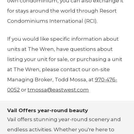
own condominium, you can also exchange it
for stays around the world through Resort
Condominiums International (RCI).
If you would like specific information about
units at The Wren, have questions about
listing your unit for sale, or purchasing a unit
at The Wren, please contact our on-site
Managing Broker, Todd Mossa, at
970-476-
0052
or
tmossa@eastwest.com
Vail Offers year-round beauty
Vail offers stunning year-round scenery and
endless activities. Whether you're here to