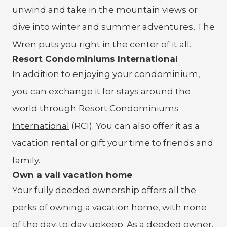
unwind and take in the mountain views or
dive into winter and summer adventures, The
Wren puts you right in the center of it all.
Resort Condominiums International
In addition to enjoying your condominium,
you can exchange it for stays around the
world through
Resort Condominiums
International
(RCI). You can also offer it as a
vacation rental or gift your time to friends and
family.
Own a vail vacation home
Your fully deeded ownership offers all the
perks of owning a vacation home, with none
of the day-to-day upkeep. As a deeded owner,