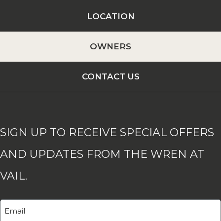
LOCATION
OWNERS
CONTACT US
SIGN UP TO RECEIVE SPECIAL OFFERS
AND UPDATES FROM THE WREN AT
VAIL.