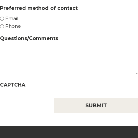
Preferred method of contact
Email
Phone
Questions/Comments
CAPTCHA